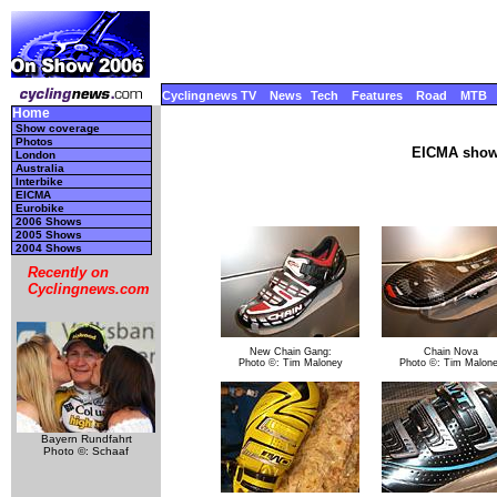
Cyclingnews TV
News
Tech
Features
Road
MTB
Home
Show coverage
Photos
EICMA show,
London
Australia
Interbike
EICMA
Eurobike
2006 Shows
2005 Shows
2004 Shows
Recently on
Cyclingnews.com
New Chain Gang:
Chain Nova
Photo ©: Tim Maloney
Photo ©: Tim Malon
Bayern Rundfahrt
Photo ©: Schaaf