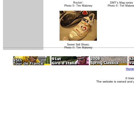
Rockin':
DMT's Mag series
Photo ©: Tim Maloney
Photo ©: Tim Malon
Sweet Sidi Shoes:
Photo ©: Tim Maloney
Home
© Imm
The website is owned and 