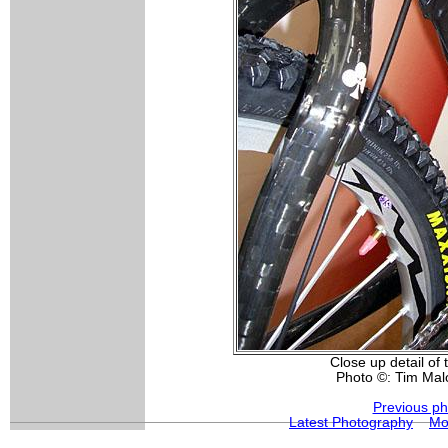
Close up detail of
Photo ©: Tim Ma
Previous ph
Latest Photography
Mo