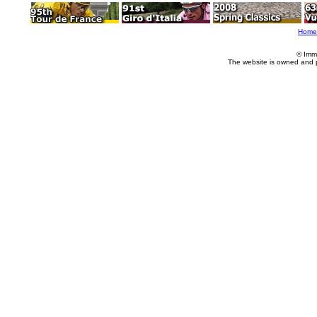
Home
© Imm
The website is owned and 