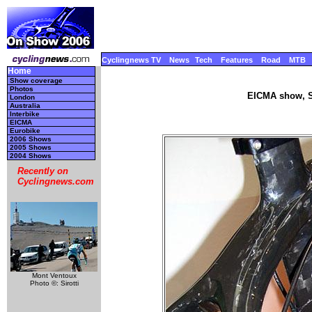
Cyclingnews TV
News
Tech
Features
Road
MTB
Home
Show coverage
Photos
EICMA show, S
London
Australia
Interbike
EICMA
Eurobike
2006 Shows
2005 Shows
2004 Shows
Recently on
Cyclingnews.com
Mont Ventoux
Photo ©: Sirotti