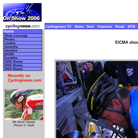
Cyclingnews TV
News
Tech
Features
Road
MTB
Home
Show coverage
Photos
EICMA show
London
Australia
Interbike
EICMA
Eurobike
2006 Shows
2005 Shows
2004 Shows
Recently on
Cyclingnews.com
Mt Hood Classic
Photo ©: Swift