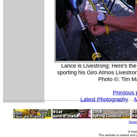
Lance is Livestrong: Here's th
sporting his Giro Atmos Livestron
Photo ©: Tim M
Previous 
Latest Photography
M
Home
© Imm
The website is owned and 