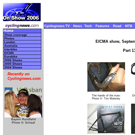
Cyclingnews TV
News
Tech
Features
Road
MTB
Home
Show coverage
Photos
EICMA show, Septemb
London
Australia
Interbike
Part 1
EICMA
Eurobike
2006 Shows
2005 Shows
2004 Shows
Recently on
Cyclingnews.com
The hands of the man:
D
Photo ©: Tim Maloney
Bayern Rundfahrt
Photo ©: Schaaf