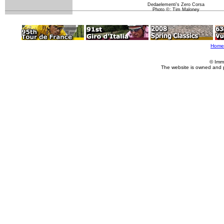
Dedaelementi's Zero Corsa
Photo ©: Tim Maloney
Home
© Imm
The website is owned and 