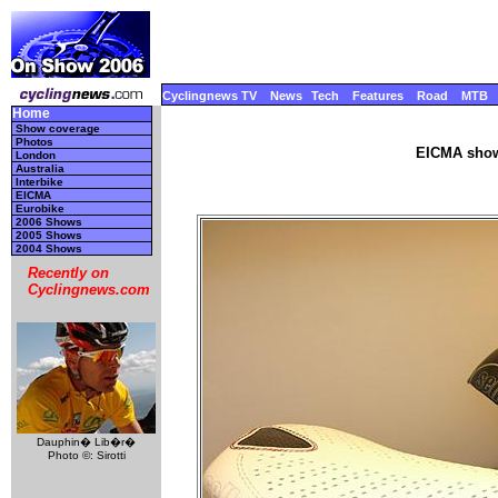
Cyclingnews TV
News
Tech
Features
Road
MTB
Home
Show coverage
Photos
EICMA show
London
Australia
Interbike
EICMA
Eurobike
2006 Shows
2005 Shows
2004 Shows
Recently on
Cyclingnews.com
Dauphin� Lib�r�
Photo ©: Sirotti