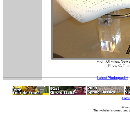
Flight Of Flites: New 
Photo ©: Tim
Latest Photography
Home
© Imm
The website is owned and 