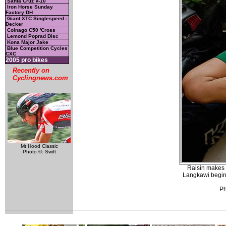
Santa Cruz V-10
Iron Horse Sunday
Factory DH
Giant XTC Singlespeed -
Decker
Colnago C50 'Cross
Lemond Poprad Disc
Kona Major Jake
Blue Competition Cycles
CXC
2005 pro bikes
Recently on
Cyclingnews.com
Mt Hood Classic
Photo ©: Swift
Raisin makes 
Langkawi begins
Ph