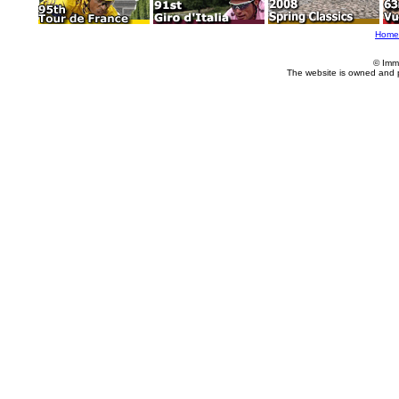
Home
© Imm
The website is owned and 