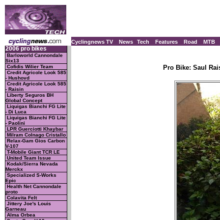
Cyclingnews TV
News
Tech
Features
Road
MTB
2006 pro bikes
Barloworld Cannondale
Six13
Cofidis Wilier Team
Pro Bike: Saul Rai
Credit Agricole Look 585
- Hushovd
Credit Agricole Look 585
- Raisin
Liberty Seguros BH
Global Concept
Liquigas Bianchi FG Lite
- Di Luca
Liquigas Bianchi FG Lite
- Paolini
LPR Guerciotti Khaybar
Milram Colnago Cristallo
Relax-Gam Gios Carbon
V-107
T-Mobile Giant TCR LE
United Team Issue
Kodak/Sierra Nevada
Merckx
Specialized S-Works
Epic
Health Net Cannondale
proto
Colavita Felt
Jittery Joe's Louis
Garneau
Alma Orbea