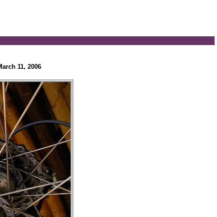
March 11, 2006