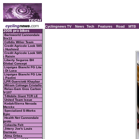
Cyclingnews TV
News
Tech
Features
Road
MTB
2006 pro bikes
Barloworld Cannondale
Six13
Cofidis Wilier Team
Credit Agricole Look 585
- Hushovd
Credit Agricole Look 585
- Raisin
Liberty Seguros BH
Global Concept
Liquigas Bianchi FG Lite
- Di Luca
Liquigas Bianchi FG Lite
- Paolini
LPR Guerciotti Khaybar
Milram Colnago Cristallo
Relax-Gam Gios Carbon
V-107
T-Mobile Giant TCR LE
United Team Issue
Kodak/Sierra Nevada
Merckx
Specialized S-Works
Epic
Health Net Cannondale
proto
Colavita Felt
Jittery Joe's Louis
Garneau
Alma Orbea