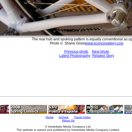
The rear hub and spoking pattern is equally conventional as up 
Photo ©: Shane Goss/
www.licoricegallery.com
Previous photo
Next photo
Latest Photography
Related Story
Home
Archive
Travel Index
About Us
© Immediate Media Company Ltd.
The website is owned and published by Immediate Media Company Limited.