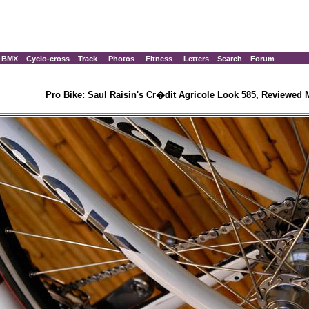
BMX
Cyclo-cross
Track
Photos
Fitness
Letters
Search
Forum
Pro Bike: Saul Raisin's Cr�dit Agricole Look 585, Reviewed 