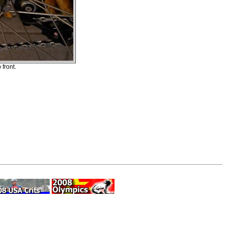
front.