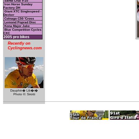
Santa Cruz V-10
Iron Horse Sunday
Factory DH
Giant XTC Singlespeed -
Decker
Colnago C50 'Cross
Lemond Poprad Disc
Kona Major Jake
Blue Competition Cycles
CXC
2005 pro bikes
Recently on
Cyclingnews.com
Dauphin� Lib�r�
Photo ©: Sirotti