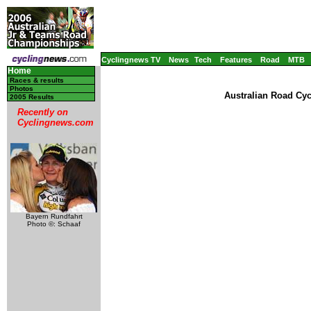
Cyclingnews TV
News
Tech
Features
Road
MTB
Home
Races & results
Photos
Australian Road Cy
2005 Results
Recently on
Cyclingnews.com
Bayern Rundfahrt
Photo ©: Schaaf