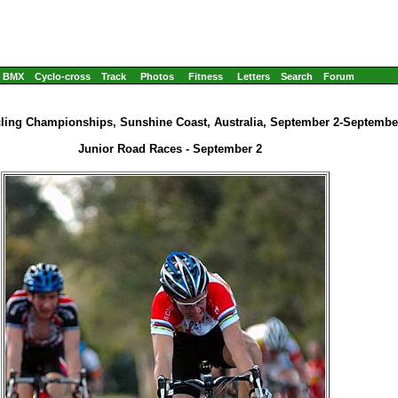
BMX
Cyclo-cross
Track
Photos
Fitness
Letters
Search
Forum
cling Championships, Sunshine Coast, Australia, September 2-September
Junior Road Races - September 2