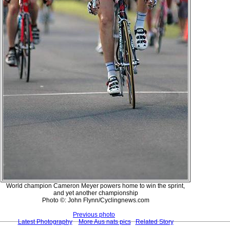
World champion Cameron Meyer powers home to win the sprint,
and yet another championship
Photo ©: John Flynn/Cyclingnews.com
Previous photo
Latest Photography
More Aus nats pics
Related Story