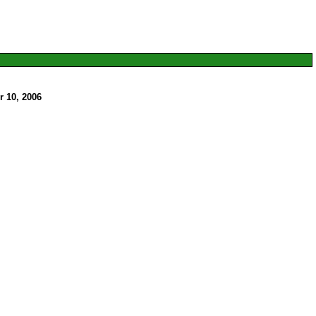
 10, 2006