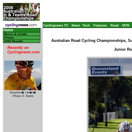
Cyclingnews TV
News
Tech
Features
Road
MTB
Home
Races & results
Photos
Australian Road Cycling Championships, Su
2005 Results
Recently on
Junior Ro
Cyclingnews.com
Dauphin� Lib�r�
Photo ©: Sirotti