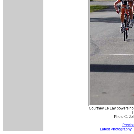
Courtney Le Lay powers hom
T
Photo ©: Jo
Previo
Latest Photography