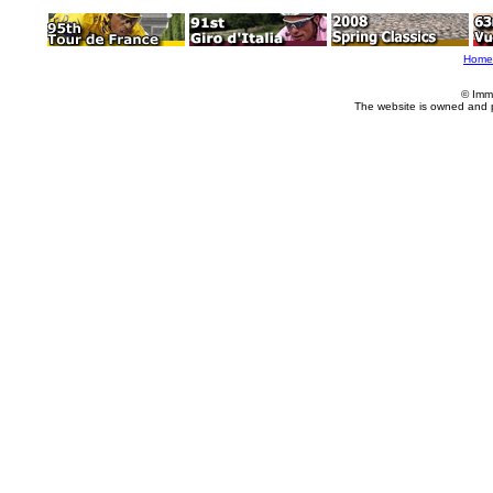
Home
© Imm
The website is owned and 