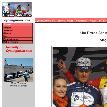
Cyclingnews TV
News
Tech
Features
Road
MTB
Home
Stages
Start list
41st Tirreno-Adriat
Photos
Map
Past winners
Stag
2005 Results
Recently on
Cyclingnews.com
Mont Ventoux
Photo ©: Sirotti