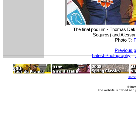
The final podium - Thomas Dek
Seguros) and Alessan
Photo ©:
F
Previous p
Latest Photography
Home
© Imm
The website is owned and 