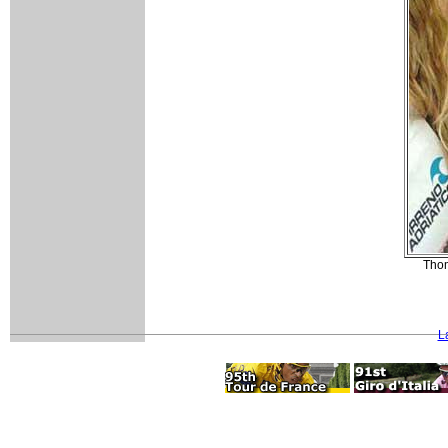
Thom
L