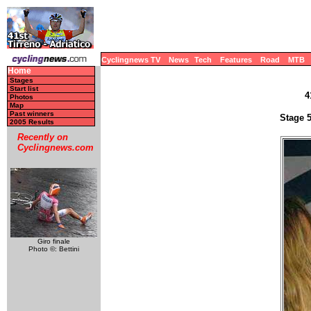
Cyclingnews TV
News
Tech
Features
Road
MTB
Home
Stages
Start list
4
Photos
Map
Past winners
Stage 5
2005 Results
Recently on
Cyclingnews.com
Giro finale
Photo ©: Bettini