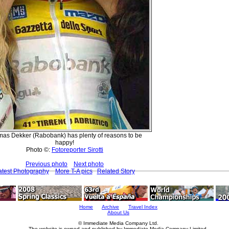
as Dekker (Rabobank) has plenty of reasons to be
happy!
Photo ©:
Fotoreporter Sirotti
Previous photo
Next photo
atest Photography
More T-A pics
Related Story
Home
Archive
Travel Index
About Us
© Immediate Media Company Ltd.
The website is owned and published by Immediate Media Company Limited.