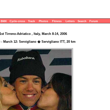
BMX
Cyclo-cross
Track
Photos
Fitness
Letters
Search
Forum
1st Tirreno-Adriatico , Italy, March 8-14, 2006
 - March 12: Servigliano � Servigliano ITT, 20 km