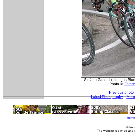
Stefano Garzelli (Liquigas-Bian
Photo ©:
Fotore
Previous photo
Latest Photography
More 
Home
© Imm
The website is owned and 