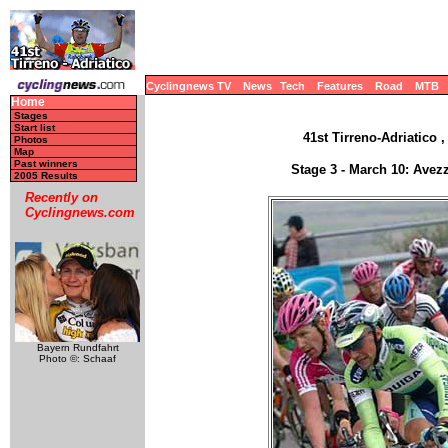
Cyclingnews TV
News
Tech
Features
Road
MTB
Home
Stages
Start list
41st Tirreno-Adriatico ,
Photos
Map
Past winners
Stage 3 - March 10: Avez
2005 Results
Recently on
Cyclingnews.com
Bayern Rundfahrt
Photo ©: Schaaf