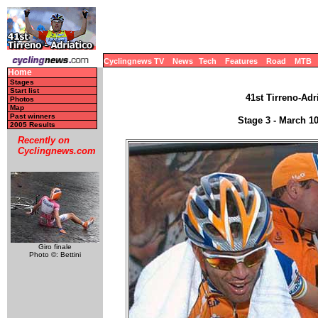
Cyclingnews TV
News
Tech
Features
Road
MTB
Home
Stages
Start list
41st Tirreno-Adri
Photos
Map
Past winners
Stage 3 - March 1
2005 Results
Recently on
Cyclingnews.com
Giro finale
Photo ©: Bettini