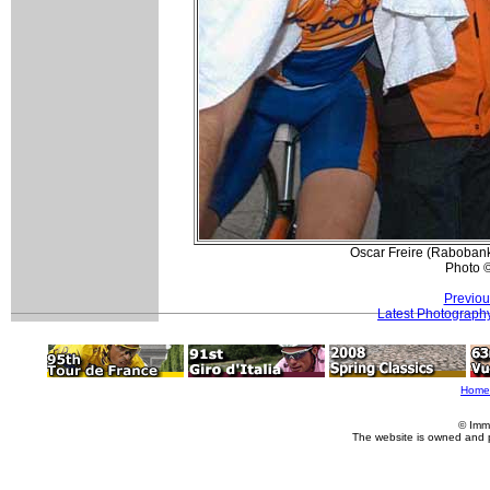
Oscar Freire (Rabobank
Photo 
Previou
Latest Photograph
Home
© Imm
The website is owned and 