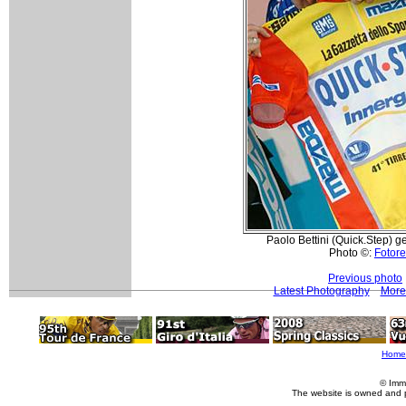
Paolo Bettini (Quick.Step) get
Photo ©:
Fotore
Previous photo
Latest Photography
More 
Home
© Imm
The website is owned and 