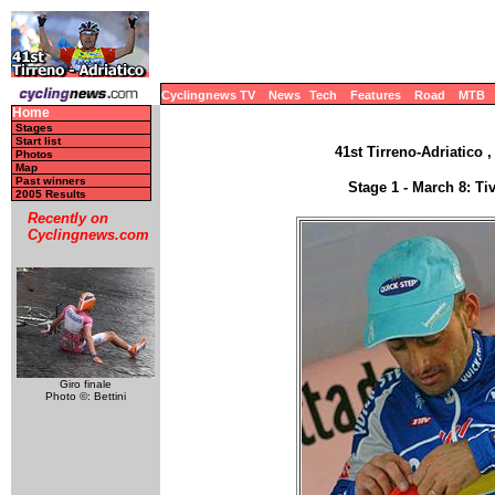
Cyclingnews TV
News
Tech
Features
Road
MTB
Home
Stages
Start list
41st Tirreno-Adriatico ,
Photos
Map
Past winners
Stage 1 - March 8: Ti
2005 Results
Recently on
Cyclingnews.com
Giro finale
Photo ©: Bettini