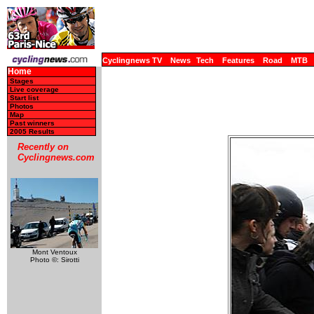
Cyclingnews TV
News
Tech
Features
Road
MTB
Home
Stages
Live coverage
Start list
Photos
Map
Past winners
2005 Results
Recently on
Cyclingnews.com
Mont Ventoux
Photo ©: Sirotti