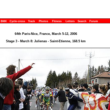
BMX
Cyclo-cross
Track
Photos
Fitness
Letters
Search
Forum
64th Paris-Nice, France, March 5-12, 2006
Stage 3 - March 8: Julienas - Saint-Etienne, 168.5 km