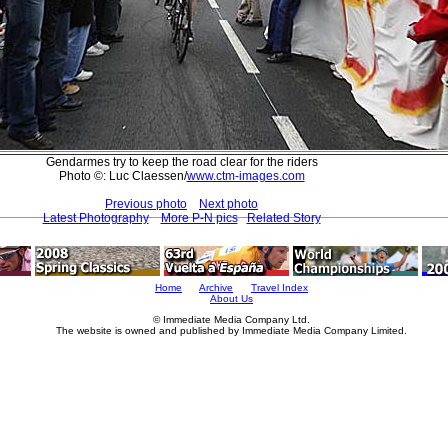
Gendarmes try to keep the road clear for the riders
Photo ©: Luc Claessen/
www.ctm-images.com
Previous photo
Next photo
Latest Photography
More P-N pics
Related Story
Home
Archive
Travel Index
About Us
© Immediate Media Company Ltd.
The website is owned and published by Immediate Media Company Limited.