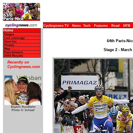
Cyclingnews TV
News
Tech
Features
Road
MTB
Home
Stages
Live coverage
64th Paris-Nic
Start list
Photos
Map
Stage 2 - March 
Past winners
2005 Results
Recently on
Cyclingnews.com
Bayern Rundfahrt
Photo ©: Schaaf