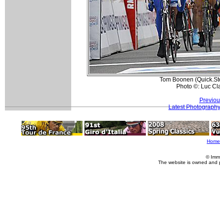
Tom Boonen (Quick.Ste
Photo ©: Luc Cl
Previou
Latest Photograph
Home
© Imm
The website is owned and 