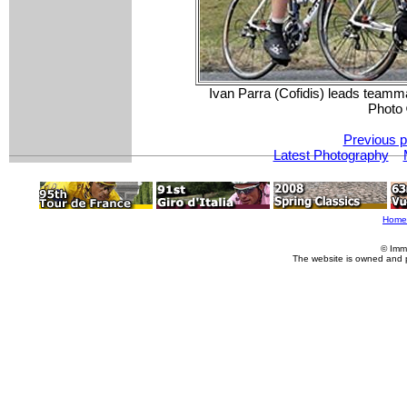
Ivan Parra (Cofidis) leads teamma
Photo
Previous p
Latest Photography
Home
© Imm
The website is owned and 