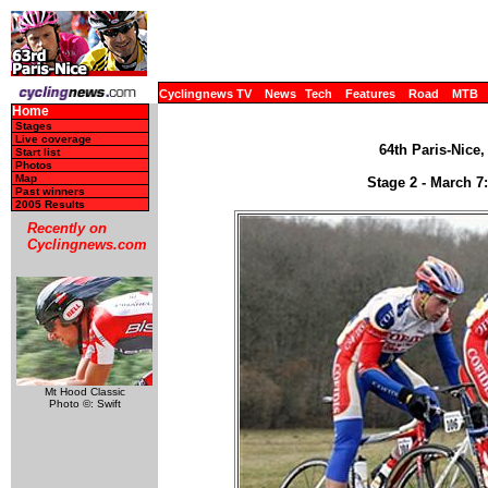
Cyclingnews TV
News
Tech
Features
Road
MTB
Home
Stages
Live coverage
64th Paris-Nice,
Start list
Photos
Map
Stage 2 - March 7:
Past winners
2005 Results
Recently on
Cyclingnews.com
Mt Hood Classic
Photo ©: Swift