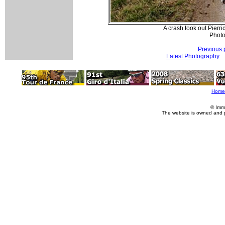
A crash took out Pierr
Photo
Previous 
Latest Photography
Home
© Imm
The website is owned and 