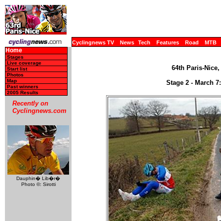
Cyclingnews TV
News
Tech
Features
Road
MTB
Home
Stages
Live coverage
64th Paris-Nice,
Start list
Photos
Map
Stage 2 - March 7:
Past winners
2005 Results
Recently on
Cyclingnews.com
Dauphin� Lib�r�
Photo ©: Sirotti