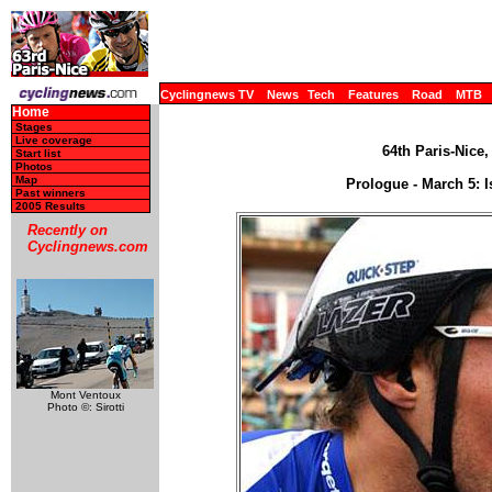
Cyclingnews TV
News
Tech
Features
Road
MTB
Home
Stages
Live coverage
64th Paris-Nice,
Start list
Photos
Map
Prologue - March 5: I
Past winners
2005 Results
Recently on
Cyclingnews.com
Mont Ventoux
Photo ©: Sirotti