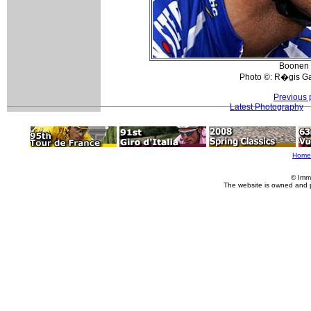
Boonen w
Photo ©: R�gis Ga
Previous 
Latest Photography
Home
© Imm
The website is owned and 