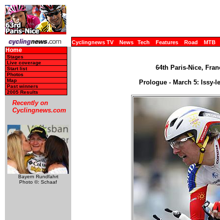
Cyclingnews TV
News
Tech
Features
Road
MTB
Home
Stages
Live coverage
64th Paris-Nice, Fran
Start list
Photos
Map
Prologue - March 5: Issy-l
Past winners
2005 Results
Recently on
Cyclingnews.com
Bayern Rundfahrt
Photo ©: Schaaf