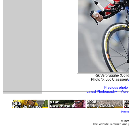
Rik Verbrugghe (Cofidi
Photo ©: Luc Claessen/
Previous photo
Latest Photography
More 
Home
© Imm
The website is owned and 