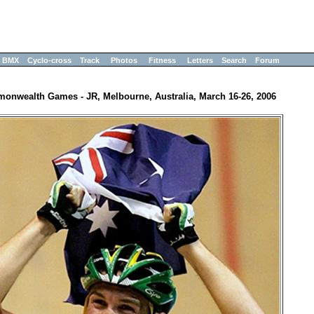
BMX
Cyclo-cross
Track
Photos
Fitness
Letters
Search
Forum
onwealth Games - JR, Melbourne, Australia, March 16-26, 2006