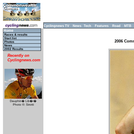
Cyclingnews TV
News
Tech
Features
Road
MTB
Home
Races & results
Start list
2006 Comm
Photos
News
2002 Results
Recently on
Cyclingnews.com
Dauphin� Lib�r�
Photo ©: Sirotti