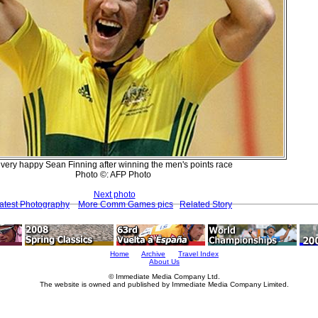
 very happy Sean Finning after winning the men's points race
Photo ©: AFP Photo
Next photo
atest Photography
More Comm Games pics
Related Story
Home
Archive
Travel Index
About Us
© Immediate Media Company Ltd.
The website is owned and published by Immediate Media Company Limited.