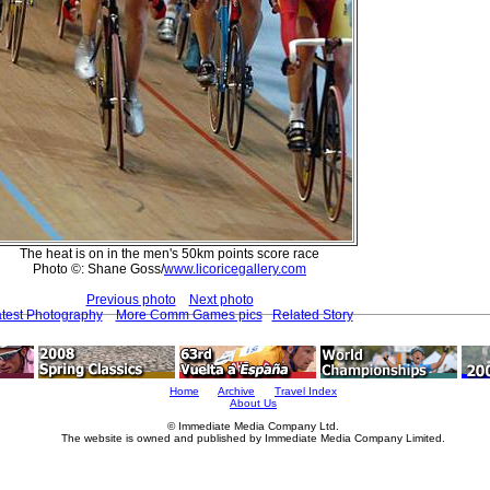
The heat is on in the men's 50km points score race
Photo ©: Shane Goss/
www.licoricegallery.com
Previous photo
Next photo
test Photography
More Comm Games pics
Related Story
Home
Archive
Travel Index
About Us
© Immediate Media Company Ltd.
The website is owned and published by Immediate Media Company Limited.