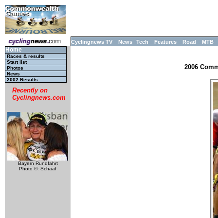
Cyclingnews TV
News
Tech
Features
Road
MTB
Home
Races & results
Start list
2006 Commo
Photos
News
2002 Results
Recently on
Cyclingnews.com
Bayern Rundfahrt
Photo ©: Schaaf