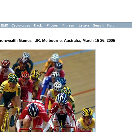
BMX
Cyclo-cross
Track
Photos
Fitness
Letters
Search
Forum
nwealth Games - JR, Melbourne, Australia, March 16-26, 2006