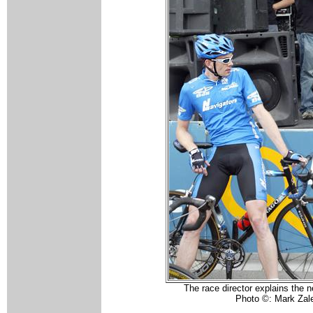
The race director explains the n
Photo ©: Mark Zal