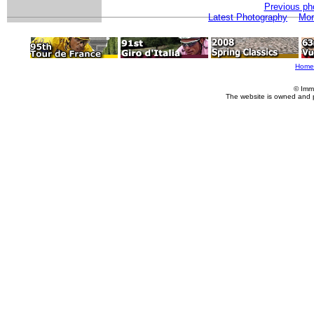
Previous ph
Latest Photography
Mor
Home
© Imm
The website is owned and 