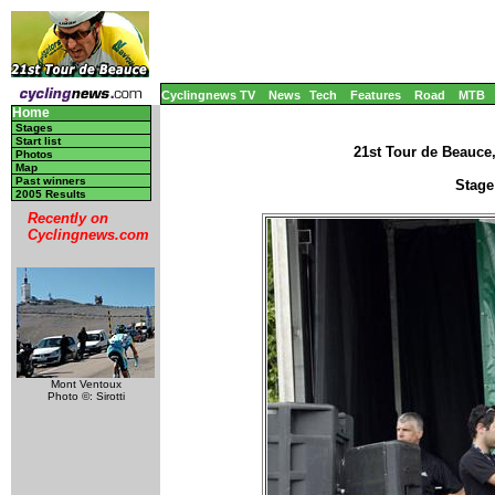
Cyclingnews TV
News
Tech
Features
Road
MTB
Home
Stages
Start list
21st Tour de Beauce
Photos
Map
Past winners
Stage
2005 Results
Recently on
Cyclingnews.com
Mont Ventoux
Photo ©: Sirotti