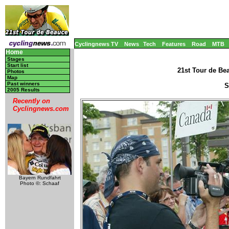
Cyclingnews TV
News
Tech
Features
Road
MTB
Home
Stages
Start list
21st Tour de Be
Photos
Map
Past winners
S
2005 Results
Recently on
Cyclingnews.com
Bayern Rundfahrt
Photo ©: Schaaf