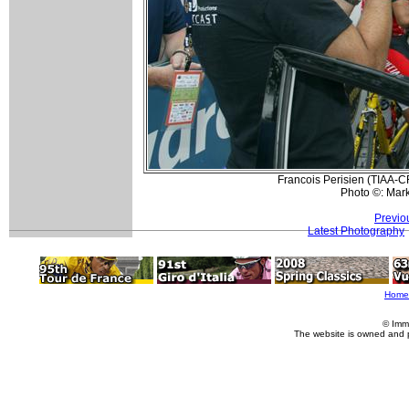
Francois Perisien (TIAA-CR
Photo ©: Mar
Previo
Latest Photography
Home
© Imm
The website is owned and 