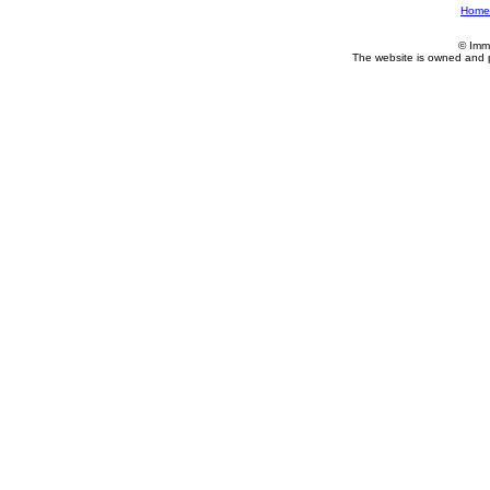
Home
© Imm
The website is owned and 