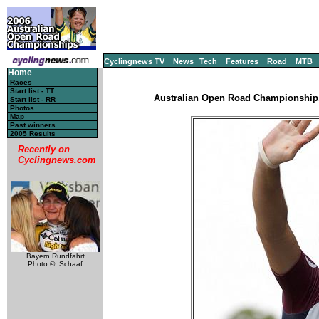
Cyclingnews TV
News
Tech
Features
Road
MTB
Home
Races
Start list - TT
Australian Open Road Championship, 
Start list - RR
Photos
Map
Past winners
2005 Results
Recently on
Cyclingnews.com
Bayern Rundfahrt
Photo ©: Schaaf