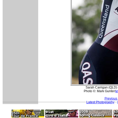
Sarah Carrigan (QLD) 
Photo ©: Mark Gunter/
w
Previous
Latest Photography