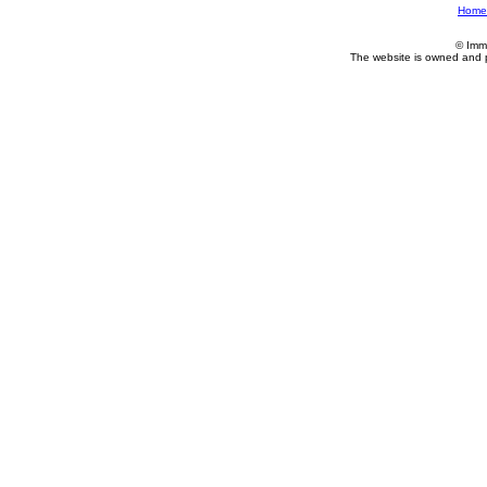
Home
© Imm
The website is owned and 