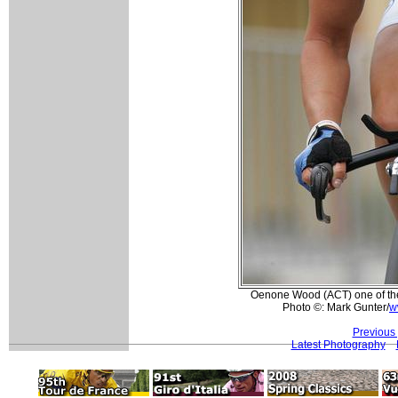
Oenone Wood (ACT) one of the p
Photo ©: Mark Gunter/
w
Previous
Latest Photography