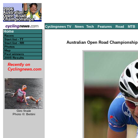
Cyclingnews TV
News
Tech
Features
Road
MTB
Home
Races
Start list - TT
Australian Open Road Championship, 
Start list - RR
Photos
Map
Past winners
2005 Results
Recently on
Cyclingnews.com
Giro finale
Photo ©: Bettini