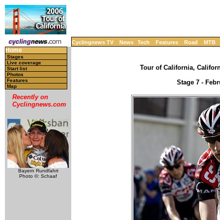
Cyclingnews TV
News
Tech
Features
Road
MTB
Home
Stages
Live coverage
Tour of California, Califor
Start list
Photos
Features
Stage 7 - Febr
Map
Recently on
Cyclingnews.com
Bayern Rundfahrt
Photo ©: Schaaf