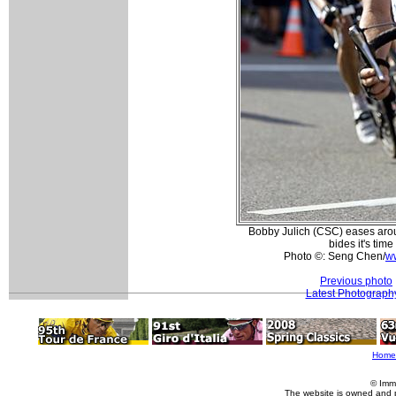
Bobby Julich (CSC) eases arou
bides it's time
Photo ©: Seng Chen/
ww
Previous photo
Latest Photograph
Home
© Imm
The website is owned and 