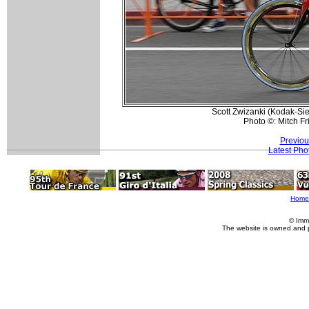
Scott Zwizanki (Kodak-Sie
Photo ©: Mitch F
Previou
Latest Pho
Home
© Imm
The website is owned and 