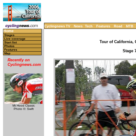
Cyclingnews TV
News
Tech
Features
Road
MTB
Home
Stages
Live coverage
Tour of California, 
Start list
Photos
Features
Stage 7
Map
Recently on
Cyclingnews.com
Mt Hood Classic
Photo ©: Swift