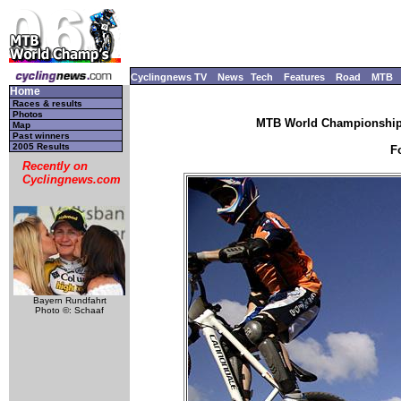
Cyclingnews TV
News
Tech
Features
Road
MTB
Home
Races & results
Photos
MTB World Championships
Map
Past winners
2005 Results
F
Recently on
Cyclingnews.com
Bayern Rundfahrt
Photo ©: Schaaf