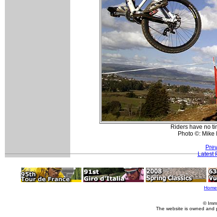
Riders have no ti
Photo ©: Mike
Prev
Latest
Home
© Imm
The website is owned and 