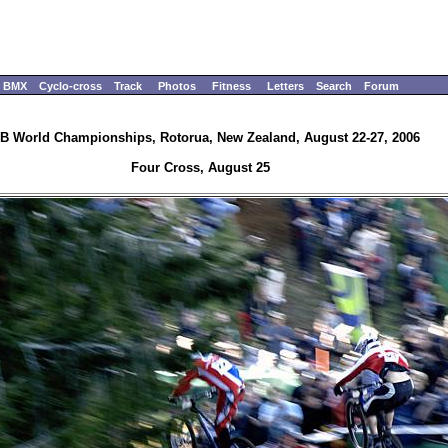
BMX
Cyclo-cross
Track
Photos
Fitness
Letters
Search
Forum
B World Championships, Rotorua, New Zealand, August 22-27, 2006
Four Cross, August 25