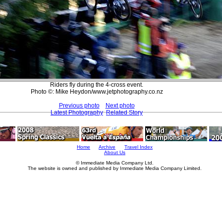
Riders fly during the 4-cross event.
Photo ©: Mike Heydon/www.jetphotography.co.nz
Previous photo
Next photo
Latest Photography
Related Story
Home
Archive
Travel Index
About Us
© Immediate Media Company Ltd.
The website is owned and published by Immediate Media Company Limited.