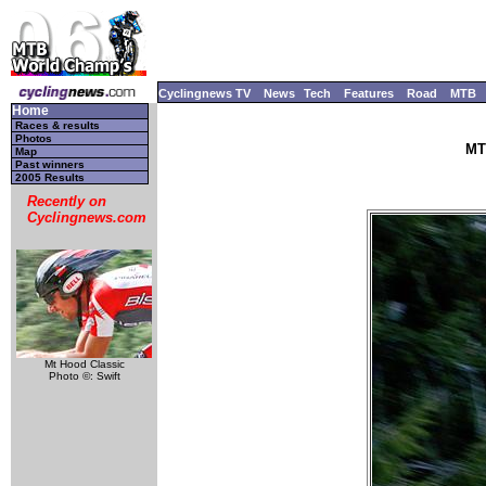
Cyclingnews TV
News
Tech
Features
Road
MTB
Home
Races & results
Photos
MT
Map
Past winners
2005 Results
Recently on
Cyclingnews.com
Mt Hood Classic
Photo ©: Swift