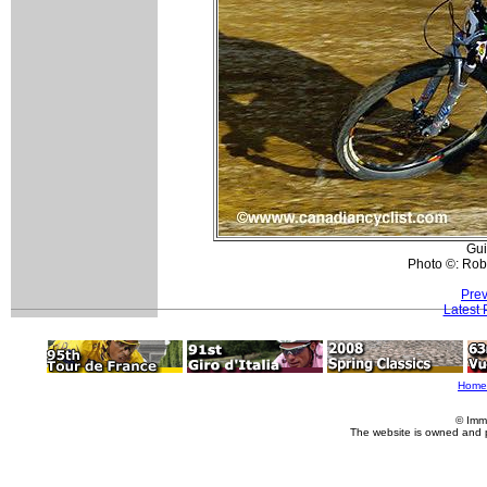
Gui
Photo ©: Rob
Prev
Latest
Home
© Imm
The website is owned and 