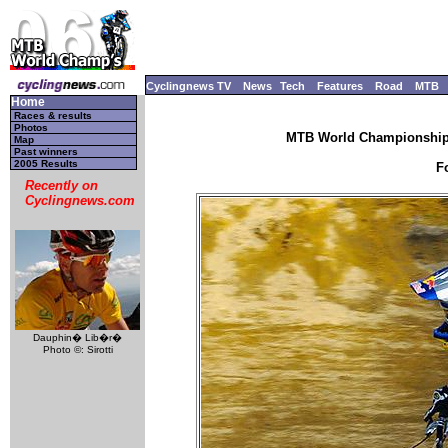
Cyclingnews TV
News
Tech
Features
Road
MTB
Home
Races & results
Photos
MTB World Championships
Map
Past winners
2005 Results
F
Recently on
Cyclingnews.com
Dauphin� Lib�r�
Photo ©: Sirotti