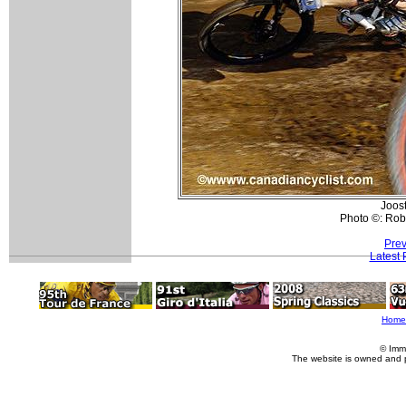
Joos
Photo ©: Rob
Prev
Latest
Home
© Imm
The website is owned and 