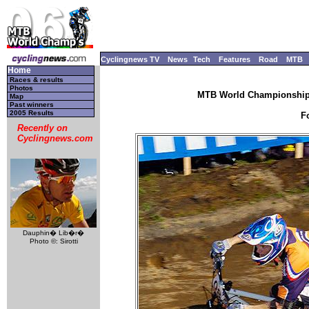
Cyclingnews TV
News
Tech
Features
Road
MTB
Home
Races & results
Photos
MTB World Championships
Map
Past winners
2005 Results
F
Recently on
Cyclingnews.com
Dauphin� Lib�r�
Photo ©: Sirotti