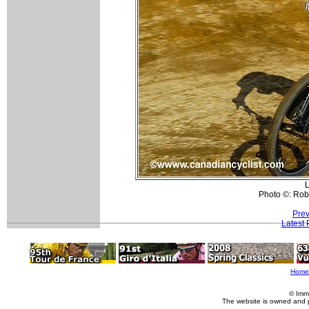
L
Photo ©: Rob
Prev
Latest
Home
© Imm
The website is owned and 