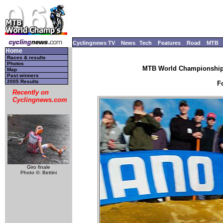
Cyclingnews TV
News
Tech
Features
Road
MTB
Home
Races & results
Photos
MTB World Championships
Map
Past winners
2005 Results
F
Recently on
Cyclingnews.com
Giro finale
Photo ©: Bettini