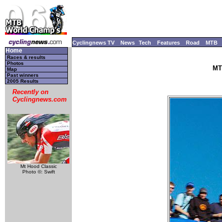
Cyclingnews TV
News
Tech
Features
Road
MTB
Home
Races & results
Photos
MT
Map
Past winners
2005 Results
Recently on
Cyclingnews.com
Mt Hood Classic
Photo ©: Swift