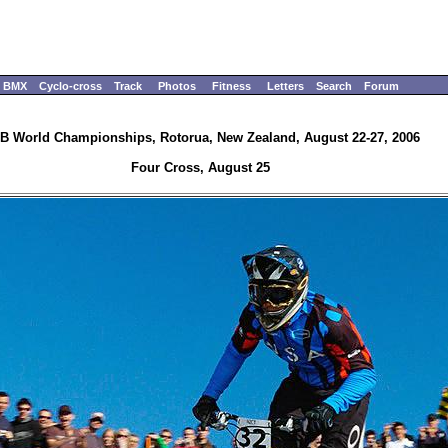
BMX
Cyclo-cross
Track
Photos
Fitness
Letters
Search
Forum
B World Championships, Rotorua, New Zealand, August 22-27, 2006
Four Cross, August 25