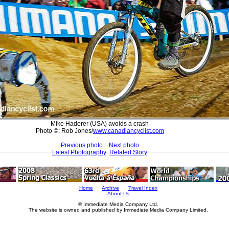
Mike Haderer (USA) avoids a crash
Photo ©: Rob Jones/
www.canadiancyclist.com
Previous photo
Next photo
Latest Photography
Related Story
Home
Archive
Travel Index
About Us
© Immediate Media Company Ltd.
The website is owned and published by Immediate Media Company Limited.