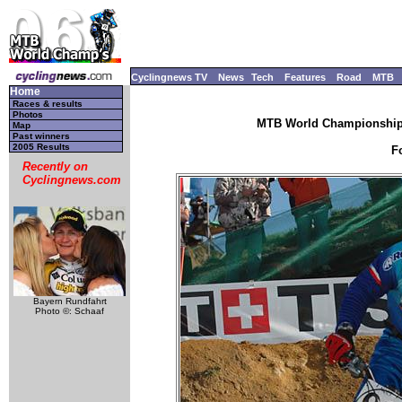
Cyclingnews TV
News
Tech
Features
Road
MTB
Home
Races & results
Photos
MTB World Championships
Map
Past winners
2005 Results
F
Recently on
Cyclingnews.com
Bayern Rundfahrt
Photo ©: Schaaf