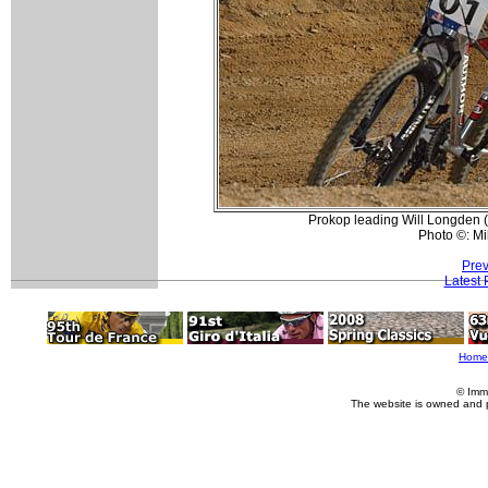
Prokop leading Will Longden (
Photo ©: Mi
Prev
Latest
Home
© Imm
The website is owned and 