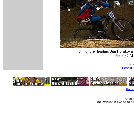
Jill Kintner leading Jan Horakova
Photo ©: Mi
Prev
Latest
Home
© Imm
The website is owned and 