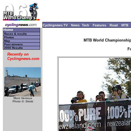
Cyclingnews TV
News
Tech
Features
Road
MTB
Home
Races & results
Photos
MTB World Championships
Map
Past winners
2005 Results
F
Recently on
Cyclingnews.com
Mont Ventoux
Photo ©: Sirotti