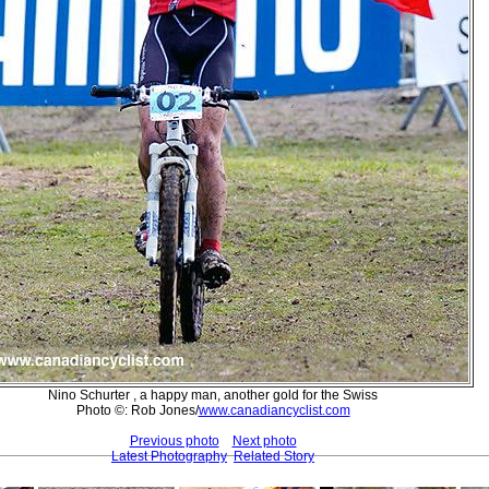
Nino Schurter , a happy man, another gold for the Swiss
Photo ©: Rob Jones/
www.canadiancyclist.com
Previous photo
Next photo
Latest Photography
Related Story