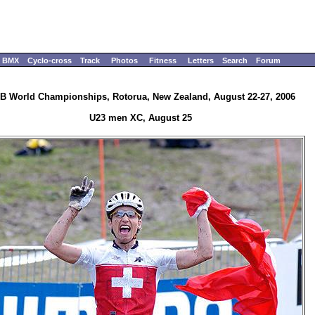
BMX
Cyclo-cross
Track
Photos
Fitness
Letters
Search
Forum
B World Championships, Rotorua, New Zealand, August 22-27, 2006
U23 men XC, August 25