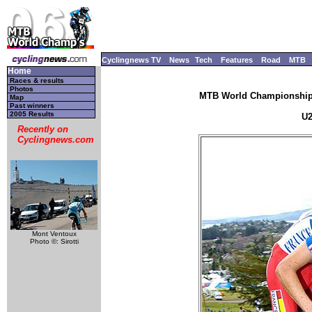
Cyclingnews TV
News
Tech
Features
Road
MTB
Home
Races & results
Photos
MTB World Championships
Map
Past winners
2005 Results
U2
Recently on
Cyclingnews.com
Mont Ventoux
Photo ©: Sirotti