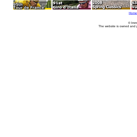
Home
© Imm
The website is owned and 