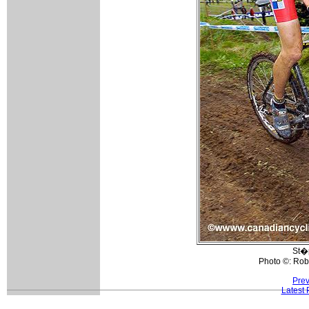
St�
Photo ©: Rob
Prev
Latest