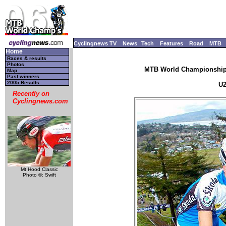
Cyclingnews TV
News
Tech
Features
Road
MTB
Home
Races & results
Photos
MTB World Championships
Map
Past winners
2005 Results
U2
Recently on
Cyclingnews.com
Mt Hood Classic
Photo ©: Swift