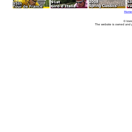
Home
© Imm
The website is owned and 