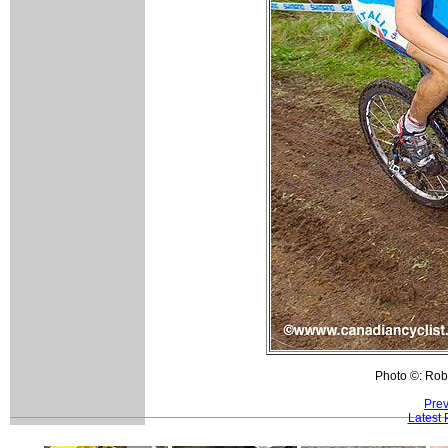
Photo ©: Rob
Prev
Latest