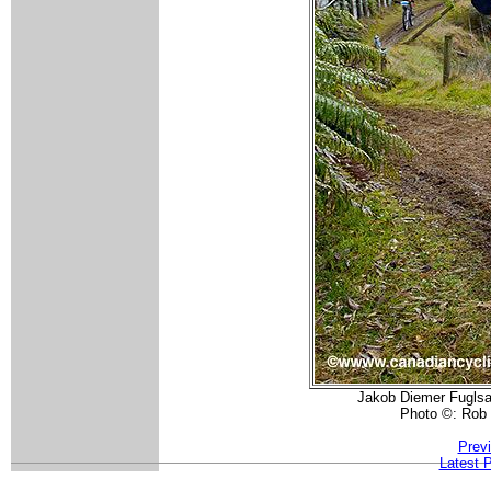
Jakob Diemer Fuglsan
Photo ©: Rob
Prev
Latest 