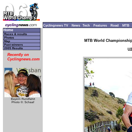
Cyclingnews TV
News
Tech
Features
Road
MTB
Home
Races & results
Photos
MTB World Championships
Map
Past winners
2005 Results
U2
Recently on
Cyclingnews.com
Bayern Rundfahrt
Photo ©: Schaaf