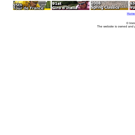
Home
© Imm
The website is owned and 