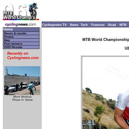
Cyclingnews TV
News
Tech
Features
Road
MTB
Home
Races & results
Photos
MTB World Championships
Map
Past winners
2005 Results
U2
Recently on
Cyclingnews.com
Mont Ventoux
Photo ©: Sirotti