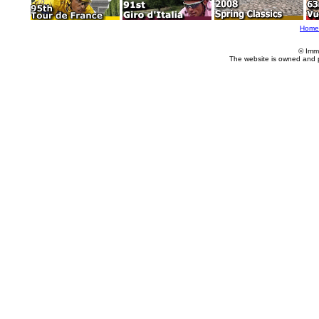
Home
© Imm
The website is owned and 