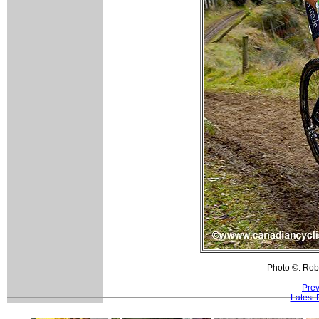
Photo ©: Rob
Prev
Latest