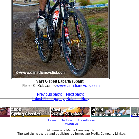
Marti Gispert Labarta (Spain).
Photo ©: Rob Jones/
www.canadiancyclist.com
Previous photo
Next photo
Latest Photography
Related Story
Home
Archive
Travel Index
About Us
© Immediate Media Company Ltd.
The website is owned and published by Immediate Media Company Limited.