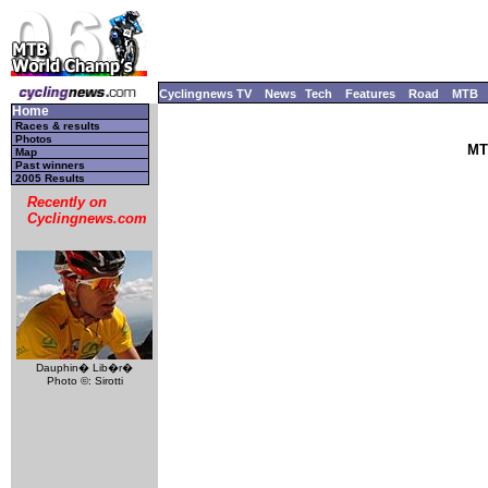
Cyclingnews TV
News
Tech
Features
Road
MTB
Home
Races & results
Photos
MT
Map
Past winners
2005 Results
Recently on
Cyclingnews.com
Dauphin� Lib�r�
Photo ©: Sirotti