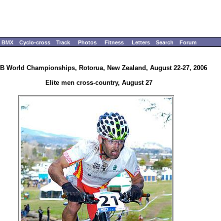
BMX
Cyclo-cross
Track
Photos
Fitness
Letters
Search
Forum
B World Championships, Rotorua, New Zealand, August 22-27, 2006
Elite men cross-country, August 27