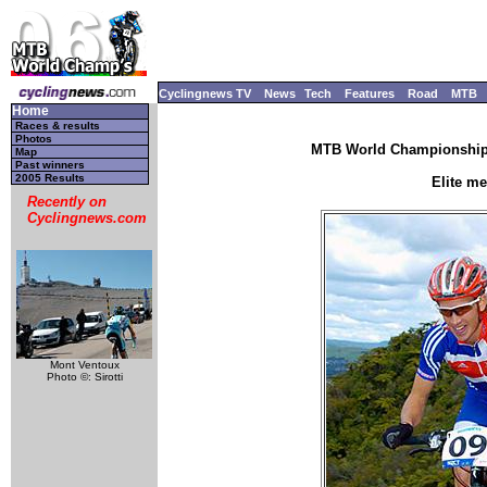
Cyclingnews TV
News
Tech
Features
Road
MTB
Home
Races & results
Photos
MTB World Championships
Map
Past winners
2005 Results
Elite m
Recently on
Cyclingnews.com
Mont Ventoux
Photo ©: Sirotti