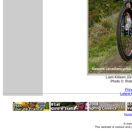
Liam Killeen (Gr
Photo ©: Rob
Prev
Latest
Home
© Imm
The website is owned and 