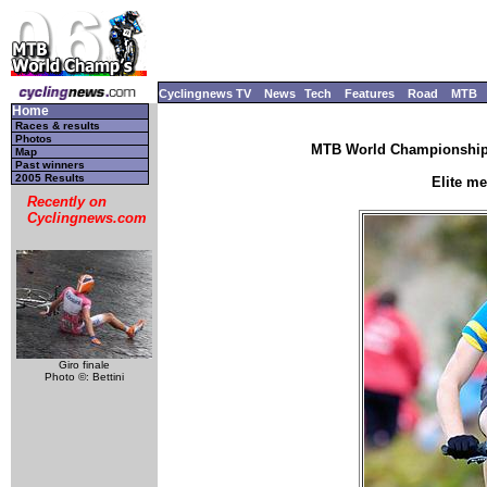
Cyclingnews TV
News
Tech
Features
Road
MTB
Home
Races & results
Photos
MTB World Championships
Map
Past winners
2005 Results
Elite m
Recently on
Cyclingnews.com
Giro finale
Photo ©: Bettini