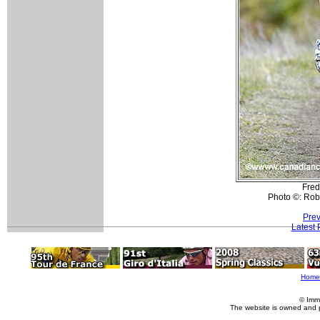
Fred
Photo ©: Rob
Prev
Latest
Home
© Imm
The website is owned and 