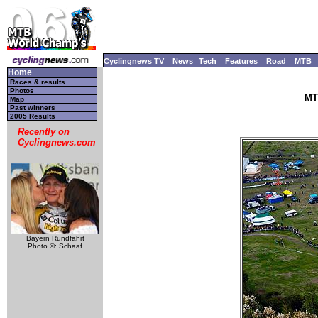
Cyclingnews TV
News
Tech
Features
Road
MTB
Home
Races & results
Photos
MT
Map
Past winners
2005 Results
Recently on
Cyclingnews.com
Bayern Rundfahrt
Photo ©: Schaaf