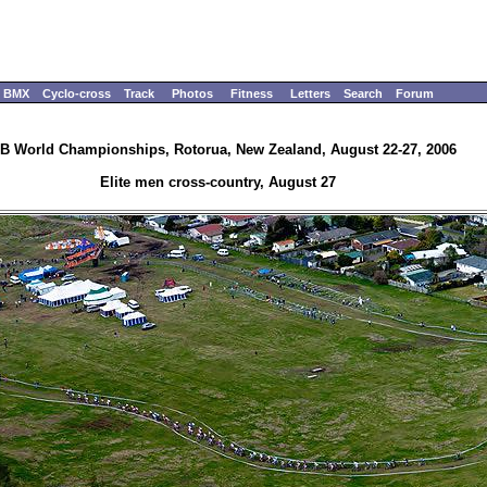
BMX
Cyclo-cross
Track
Photos
Fitness
Letters
Search
Forum
B World Championships, Rotorua, New Zealand, August 22-27, 2006
Elite men cross-country, August 27