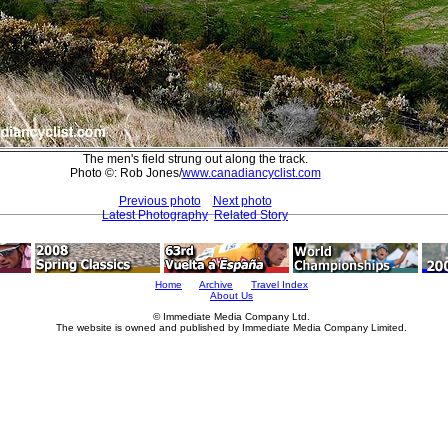
The men's field strung out along the track.
Photo ©: Rob Jones/
www.canadiancyclist.com
Previous photo
Next photo
Latest Photography
Related Story
Home
Archive
Travel Index
About Us
© Immediate Media Company Ltd.
The website is owned and published by Immediate Media Company Limited.