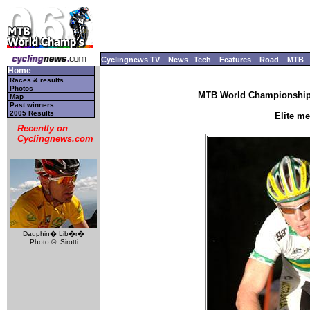
Cyclingnews TV
News
Tech
Features
Road
MTB
Home
Races & results
Photos
MTB World Championships
Map
Past winners
2005 Results
Elite m
Recently on
Cyclingnews.com
Dauphin� Lib�r�
Photo ©: Sirotti