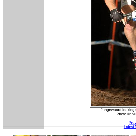
Jongewaard looking st
Photo ©: Mi
Prev
Latest