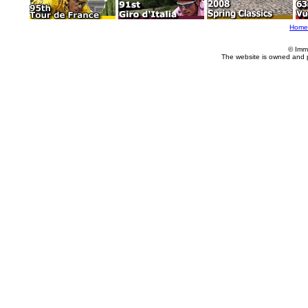
Home
© Imm
The website is owned and 