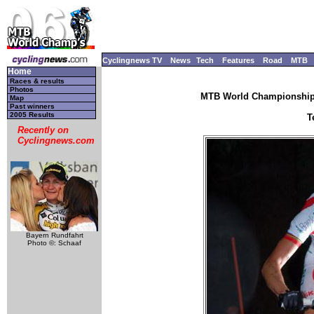
Cyclingnews TV
News
Tech
Features
Road
MTB
Home
Races & results
Photos
MTB World Championships
Map
Past winners
2005 Results
T
Recently on
Cyclingnews.com
Bayern Rundfahrt
Photo ©: Schaaf