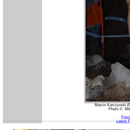
Marcin Karczynski (P
Photo ©: Mi
Prev
Latest 