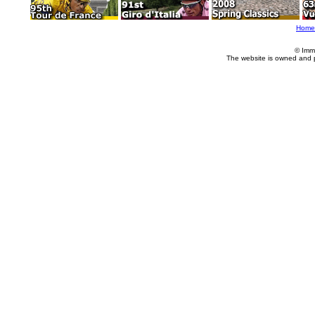
Home
© Imm
The website is owned and 