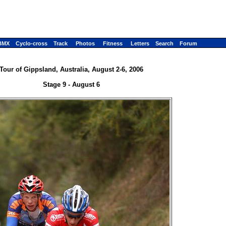
BMX
Cyclo-cross
Track
Photos
Fitness
Letters
Search
Forum
Tour of Gippsland, Australia, August 2-6, 2006
Stage 9 - August 6