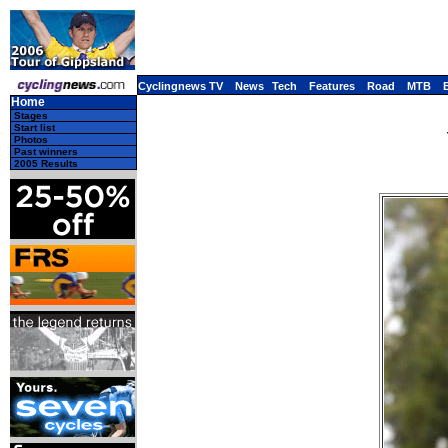
Cyclingnews TV
News
Tech
Features
Road
MTB
Home
Stages
Start list
Photos
Past winners
2005 Results