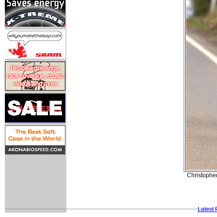
Christopher
Latest