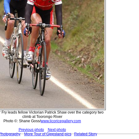
 Fry leads fellow Victorian Patrick Shaw over the category two
climb at Toorongo River
Photo ©: Shane Goss/
www.licoricegallery.com
Previous photo
Next photo
 Photography
More Tour of Gippsland pics
Related Story