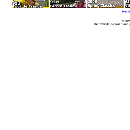
Home
© Imm
The website is owned and 