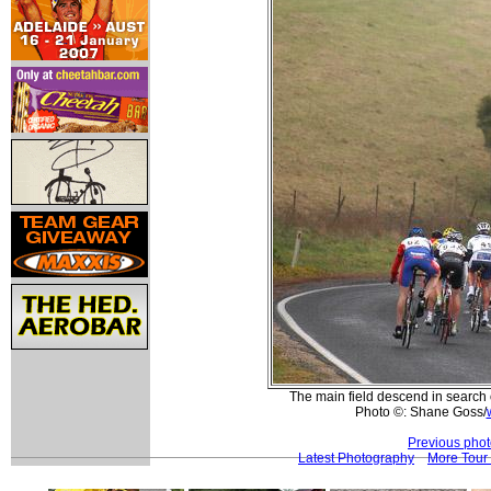
The main field descend in search o
Photo ©: Shane Goss/
Previous pho
Latest Photography
More Tour 