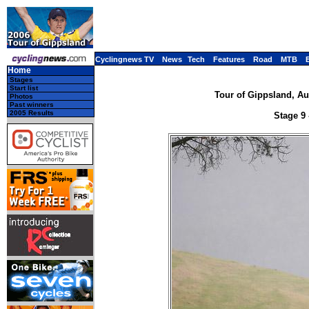
Cyclingnews TV
News
Tech
Features
Road
MTB
Home
Stages
Start list
Tour of Gippsland, Aus
Photos
Past winners
2005 Results
Stage 9 