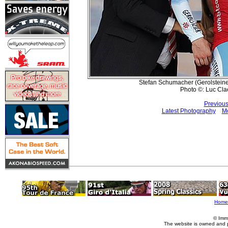
Stefan Schumacher (Gerolsteiner
Photo ©: Luc Cla
Previous
Latest Photography
Mo
Home
© Imm
The website is owned and 