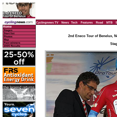
Cyclingnews TV
News
Tech
Features
Road
MTB
Home
Stages
Start list
2nd Eneco Tour of Benelux, N
Photos
Map
Past winners
Stag
2005 Results